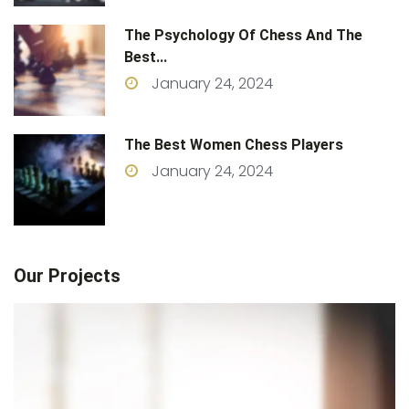
The Psychology Of Chess And The
Best...
January 24, 2024
The Best Women Chess Players
January 24, 2024
Our Projects