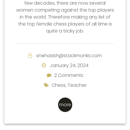
few decades, there are now several
women competing against the top players
in the world. Therefore making any list of
the top female chess players of all time is
quite a tricky job.
snehasish@stackmonks.com
January 24, 2024
2 Comments
2 Comments
Chess
,
Teacher
more