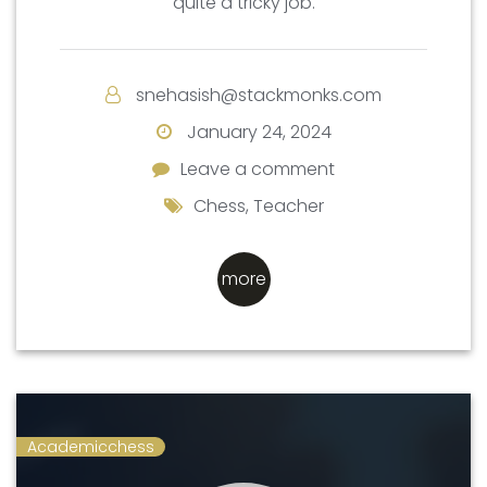
quite a tricky job.
snehasish@stackmonks.com
January 24, 2024
Leave a comment
Leave a comment
Chess
,
Teacher
more
Academicchess