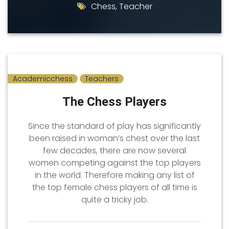
Chess
,
Teacher
Academicchess
Teachers
The Chess Players
Since the standard of play has significantly
been raised in woman’s chest over the last
few decades, there are now several
women competing against the top players
in the world. Therefore making any list of
the top female chess players of all time is
quite a tricky job.