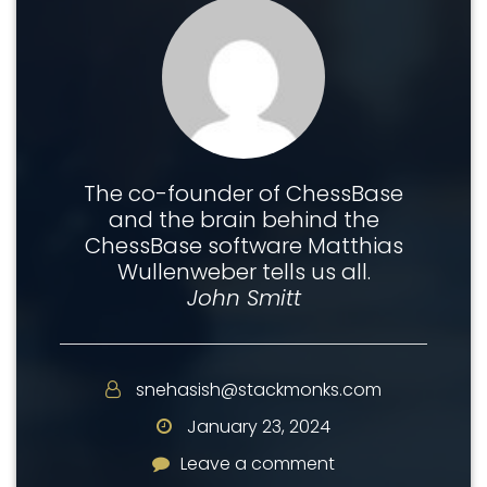
The co-founder of ChessBase
and the brain behind the
ChessBase software Matthias
Wullenweber tells us all.
John Smitt
snehasish@stackmonks.com
January 23, 2024
Leave a comment
Leave a comment