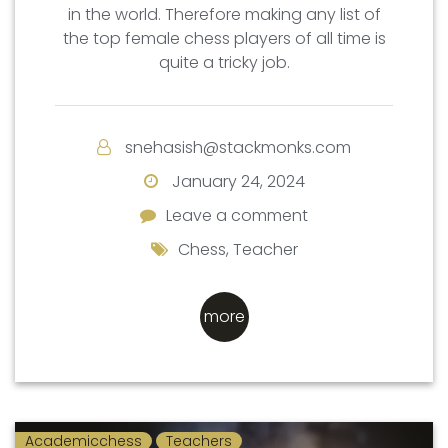
in the world. Therefore making any list of
the top female chess players of all time is
quite a tricky job.
snehasish@stackmonks.com
January 24, 2024
Leave a comment
Leave a comment
Chess
,
Teacher
more
Academicchess
Teachers