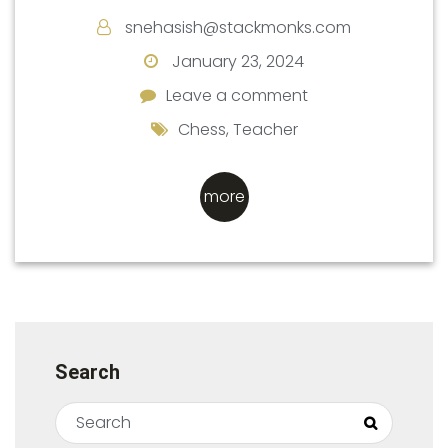
snehasish@stackmonks.com
January 23, 2024
Leave a comment
Leave a comment
Chess
,
Teacher
more
Search
Search for:
Search