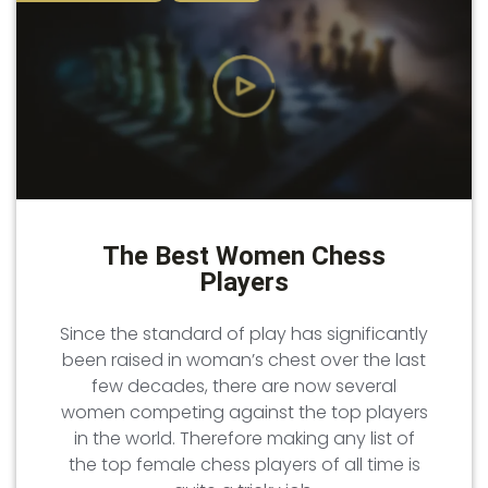
The Best Women Chess
Players
Since the standard of play has significantly
been raised in woman’s chest over the last
few decades, there are now several
women competing against the top players
in the world. Therefore making any list of
the top female chess players of all time is