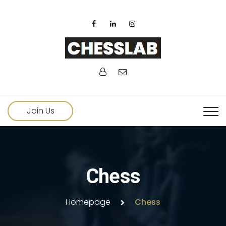
Join Us
Chess
Homepage
Chess