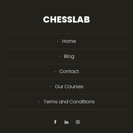
CHESSLAB
Home
Blog
Contact
Our Courses
Terms and Conditions