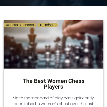
Academicchess
Teachers
The Best Women Chess
Players
Since the standard of play has significantly
been raised in woman’s chest over the last