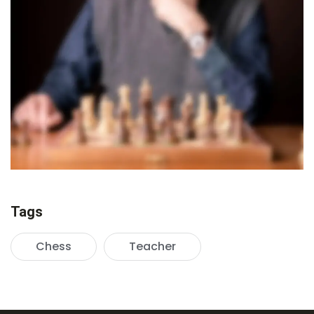
Tags
Chess
Teacher