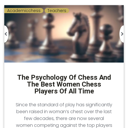
Academicchess
Teachers
The Psychology Of Chess And
The Best Women Chess
Players Of All Time
Since the standard of play has significantly
been raised in woman’s chest over the last
few decades, there are now several
women competing against the top players