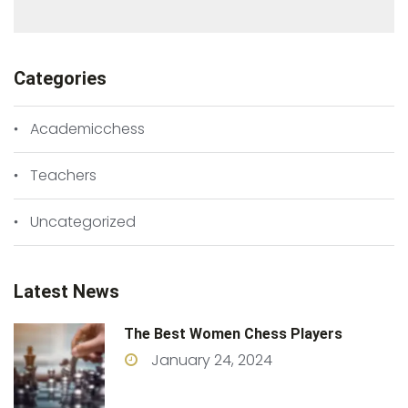
Categories
Academicchess
Teachers
Uncategorized
Latest News
The Best Women Chess Players
January 24, 2024