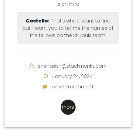
is on third
Costello:
That’s what I want to find
out. I want you to tell me the names of
the fellows on the St. Louis team.
snehasish@stackmonks.com
January 24, 2024
Leave a comment
Leave a comment
more