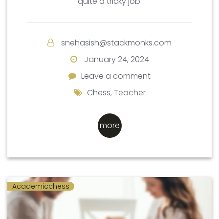
quite a tricky job.
snehasish@stackmonks.com
January 24, 2024
Leave a comment
Leave a comment
Chess
,
Teacher
more
Academicchess