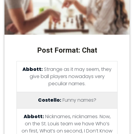
Post Format: Chat
Abbott:
Strange as it may seem, they
give ball players nowadays very
peculiar names.
Costello:
Funny names?
Abbott:
Nicknames, nicknames. Now,
on the St. Louis team we have Who’s
on first, What’s on second, I Don’t Know