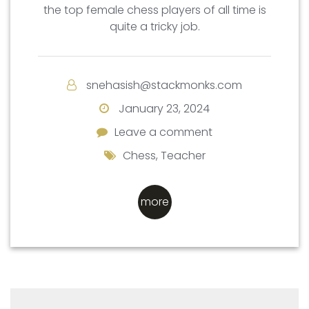
the top female chess players of all time is
quite a tricky job.
snehasish@stackmonks.com
January 23, 2024
Leave a comment
Leave a comment
Chess
,
Teacher
more