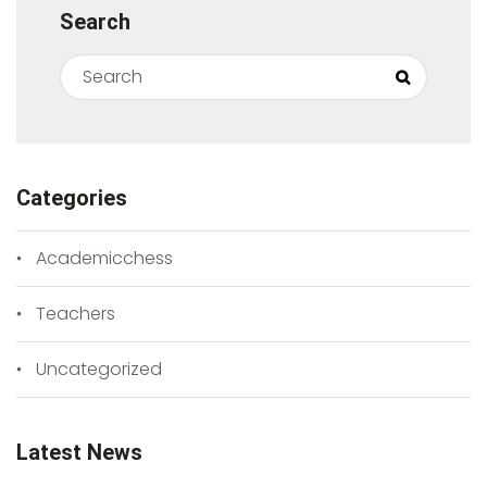
Search
Search for:
Search
Categories
Academicchess
Teachers
Uncategorized
Latest News