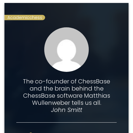
Academicchess
The co-founder of ChessBase
and the brain behind the
ChessBase software Matthias
Wullenweber tells us all.
John Smitt