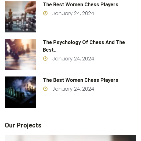
The Best Women Chess Players
January 24, 2024
The Psychology Of Chess And The
Best...
January 24, 2024
The Best Women Chess Players
January 24, 2024
Our Projects