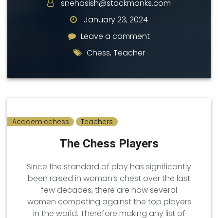
snehasish@stackmonks.com
January 23, 2024
Leave a comment
Leave a comment
Chess
,
Teacher
Academicchess
Teachers
The Chess Players
Since the standard of play has significantly
been raised in woman’s chest over the last
few decades, there are now several
women competing against the top players
in the world. Therefore making any list of