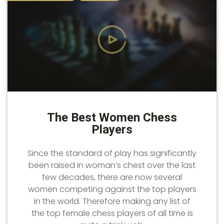
The Best Women Chess
Players
Since the standard of play has significantly
been raised in woman’s chest over the last
few decades, there are now several
women competing against the top players
in the world. Therefore making any list of
the top female chess players of all time is