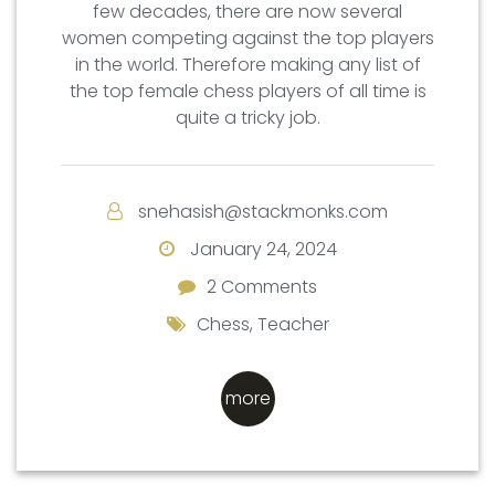
few decades, there are now several
women competing against the top players
in the world. Therefore making any list of
the top female chess players of all time is
quite a tricky job.
snehasish@stackmonks.com
January 24, 2024
2 Comments
2 Comments
Chess
,
Teacher
more