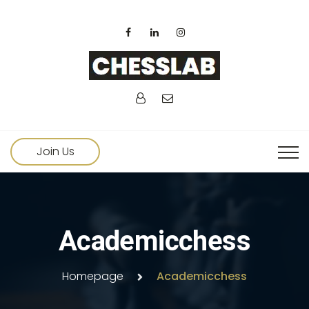
Join Us
Academicchess
Homepage
Academicchess