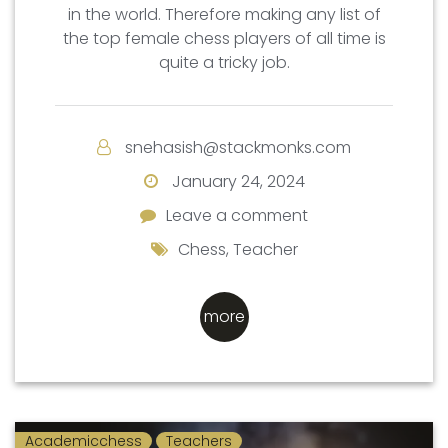
in the world. Therefore making any list of
the top female chess players of all time is
quite a tricky job.
snehasish@stackmonks.com
January 24, 2024
Leave a comment
Leave a comment
Chess
,
Teacher
more
Academicchess
Teachers