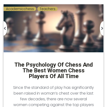
Academicchess
Teachers
The Psychology Of Chess And
The Best Women Chess
Players Of All Time
Since the standard of play has significantly
been raised in woman’s chest over the last
few decades, there are now several
women competing against the top players