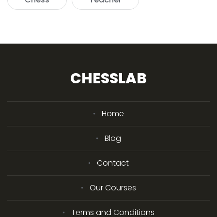
CHESSLAB
Home
Blog
Contact
Our Courses
Terms and Conditions