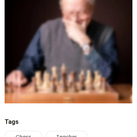
Tags
Chess
Teacher