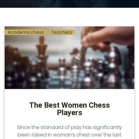
Academicchess
Teachers
The Best Women Chess
Players
Since the standard of play has significantly
been raised in woman’s chest over the last