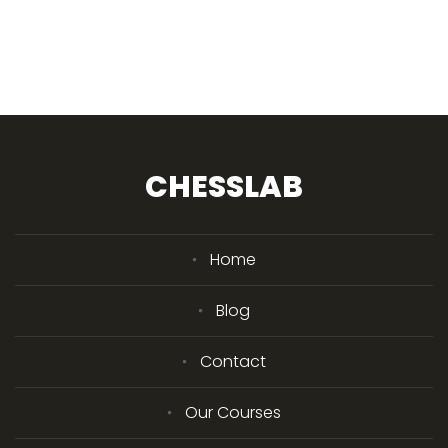
CHESSLAB
Home
Blog
Contact
Our Courses