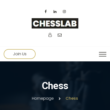
Join Us
Chess
Homepage
Chess