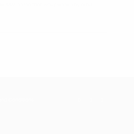
the 1992 comic that was penned by artist
and Conditions