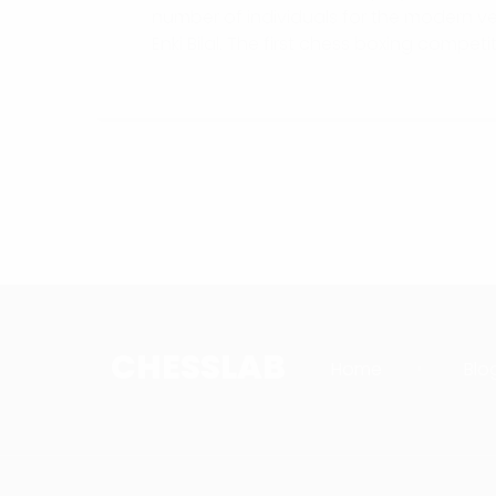
number of individuals for the modern ve
Enki Bilal. The first chess boxing competit
CHESSLAB
Home
Blo