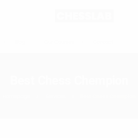
Blog
Our Courses
Contact
Best Chess Chempion
Homepage
Services
Best Chess Chempion