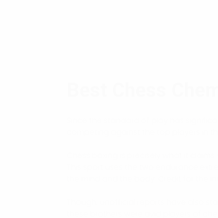
Best Chess Che
Since the standard of play has signifi
competing against the top players in the 
Chess boxing is precisely what it claims
This sport uses the two endurance extre
the mind and the body. Credit for the in
Though, unofficial reports have also st
these brothers were avid players of ch