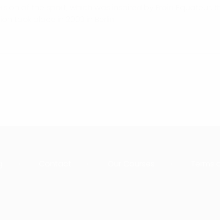
rsion of the sport, which was inspired by Froid Equateur, 
ion took place in 2003 in Berlin.
g
Contact
Our Courses
Terms 