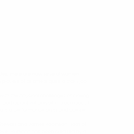
cades, there are now several women
ayers of all time is quite a tricky job.
with the physical challenges of boxing.
participant will prevail in a combat of
o is a performance artist and painter.
s Stewart and James Robinson. Both of
ever, Rubingh has been credited by a