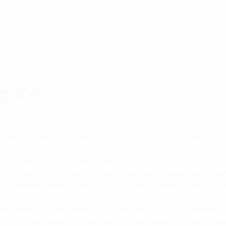
mpion
cantly been raised in woman’s chest over the last few de
world. Therefore making any list of the top female chess pl
 — an integration of the intellectual components of chess 
mes and craftily blends them together to figure out which 
itial development of the sport is given to Iepe Rubingh, wh
ated that the sport was invented back in 1979 by brother
ess and they were classed as amateur boxers as well. How