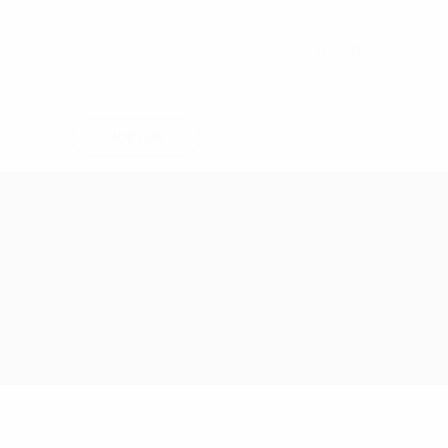
Join Us