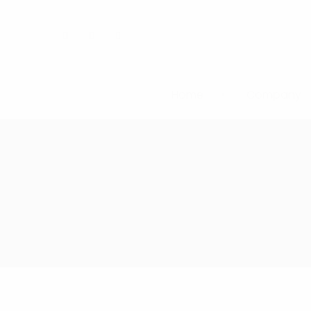
Home
Company