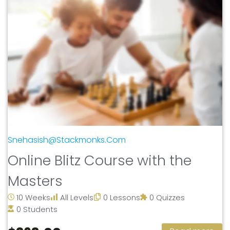
Snehasish@stackmonks.com
Online Blitz Course with the
Masters
10 Weeks
All Levels
0 Lessons
0 Quizzes
0 Students