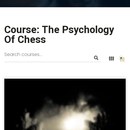
Course: The Psychology
Of Chess