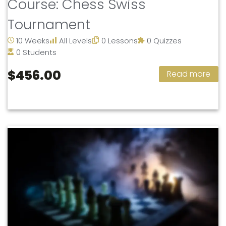
Course: Chess Swiss
Tournament
10 Weeks
All Levels
0 Lessons
0 Quizzes
0 Students
$456.00
Read more