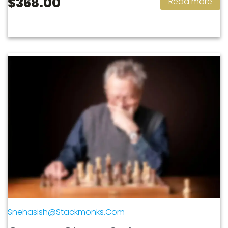
$368.00
Read more
Snehasish@stackmonks.com