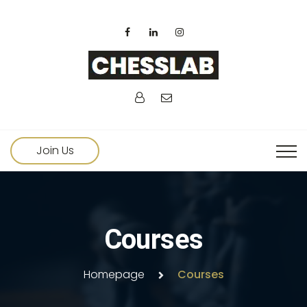
Join Us
Courses
Homepage
Courses