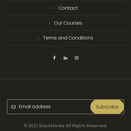
Contact
Our Courses
Terms and Conditions
Subscribe
© 2021 StackMonks All Rights Reserved.