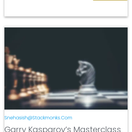
Snehasish@stackmonks.com
Garry Kasparov’s Masterclass