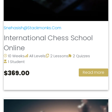
Snehasish@stackmonks.com
International Chess School
Online
10 Weeks
All Levels
2 Lessons
2 Quizzes
1 Student
$369.00
Read more