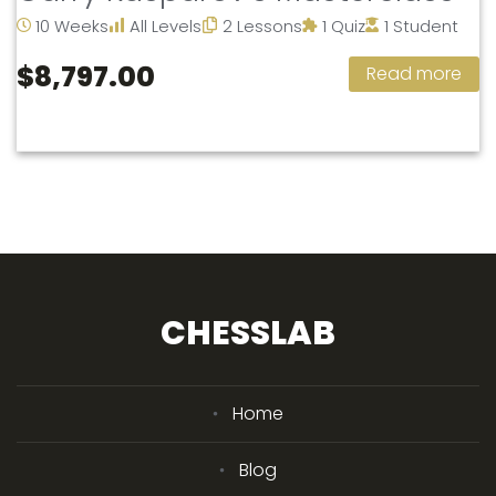
10 Weeks
All Levels
2 Lessons
1 Quiz
1 Student
$8,797.00
Read more
CHESSLAB
Home
Blog