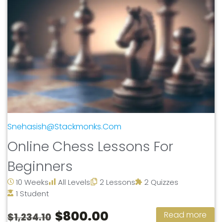
Snehasish@stackmonks.com
Online Chess Lessons For
Beginners
10 Weeks
All Levels
2 Lessons
2 Quizzes
1 Student
$800.00
Read more
$1,234.10