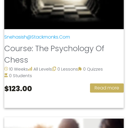
Snehasish@stackmonks.com
Course: The Psychology Of
Chess
10 Weeks
All Levels
0 Lessons
0 Quizzes
0 Students
$123.00
Read more